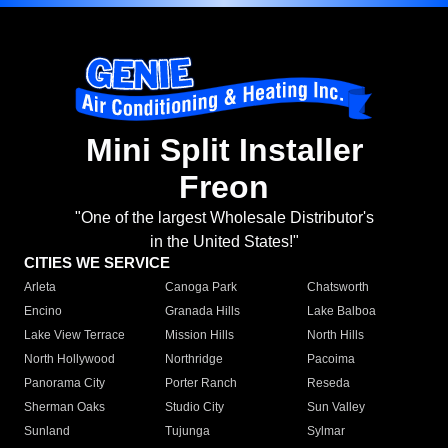
Mini Split Installer
Freon
"One of the largest Wholesale Distributor's
in the United States!"
CITIES WE SERVICE
Arleta
Canoga Park
Chatsworth
Encino
Granada Hills
Lake Balboa
Lake View Terrace
Mission Hills
North Hills
North Hollywood
Northridge
Pacoima
Panorama City
Porter Ranch
Reseda
Sherman Oaks
Studio City
Sun Valley
Sunland
Tujunga
Sylmar