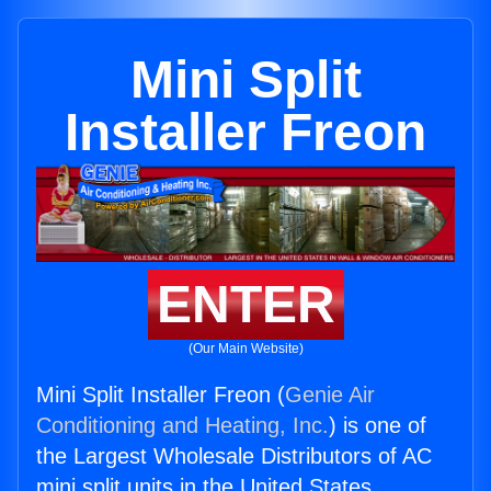
Mini Split
Installer Freon
ENTER
(Our Main Website)
Mini Split Installer Freon (
Genie Air
Conditioning and Heating, Inc.
) is one of
the Largest Wholesale Distributors of AC
mini split units in the United States.