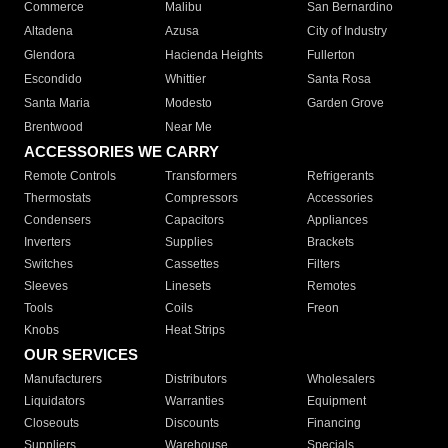
Commerce
Malibu
San Bernardino
Altadena
Azusa
City of Industry
Glendora
Hacienda Heights
Fullerton
Escondido
Whittier
Santa Rosa
Santa Maria
Modesto
Garden Grove
Brentwood
Near Me
ACCESSORIES WE CARRY
Remote Controls
Transformers
Refrigerants
Thermostats
Compressors
Accessories
Condensers
Capacitors
Appliances
Inverters
Supplies
Brackets
Switches
Cassettes
Filters
Sleeves
Linesets
Remotes
Tools
Coils
Freon
Knobs
Heat Strips
OUR SERVICES
Manufacturers
Distributors
Wholesalers
Liquidators
Warranties
Equipment
Closeouts
Discounts
Financing
Suppliers
Warehouse
Specials