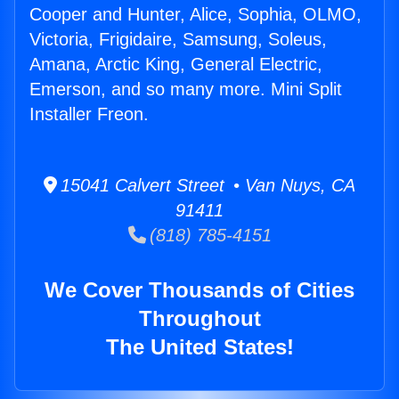
Cooper and Hunter, Alice, Sophia, OLMO,
Victoria, Frigidaire, Samsung, Soleus,
Amana, Arctic King, General Electric,
Emerson, and so many more. Mini Split
Installer Freon.
15041 Calvert Street • Van Nuys, CA
91411
(818) 785-4151
We Cover Thousands of Cities
Throughout
The United States!