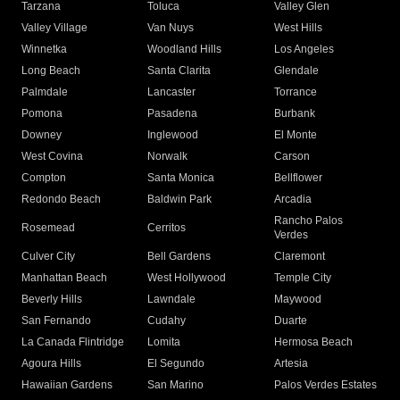
Tarzana
Toluca
Valley Glen
Valley Village
Van Nuys
West Hills
Winnetka
Woodland Hills
Los Angeles
Long Beach
Santa Clarita
Glendale
Palmdale
Lancaster
Torrance
Pomona
Pasadena
Burbank
Downey
Inglewood
El Monte
West Covina
Norwalk
Carson
Compton
Santa Monica
Bellflower
Redondo Beach
Baldwin Park
Arcadia
Rancho Palos
Rosemead
Cerritos
Verdes
Culver City
Bell Gardens
Claremont
Manhattan Beach
West Hollywood
Temple City
Beverly Hills
Lawndale
Maywood
San Fernando
Cudahy
Duarte
La Canada Flintridge
Lomita
Hermosa Beach
Agoura Hills
El Segundo
Artesia
Hawaiian Gardens
San Marino
Palos Verdes Estates