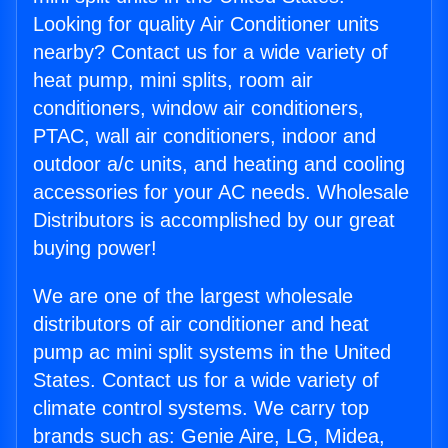
Looking for quality Air Conditioner units
nearby? Contact us for a wide variety of
heat pump, mini splits, room air
conditioners, window air conditioners,
PTAC, wall air conditioners, indoor and
outdoor a/c units, and heating and cooling
accessories for your AC needs. Wholesale
Distributors is accomplished by our great
buying power!
We are one of the largest wholesale
distributors of air conditioner and heat
pump ac mini split systems in the United
States. Contact us for a wide variety of
climate control systems. We carry top
brands such as: Genie Aire, LG, Midea,