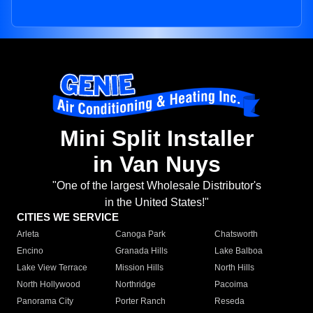
Mini Split Installer
in Van Nuys
"One of the largest Wholesale Distributor's
in the United States!"
CITIES WE SERVICE
Arleta
Canoga Park
Chatsworth
Encino
Granada Hills
Lake Balboa
Lake View Terrace
Mission Hills
North Hills
North Hollywood
Northridge
Pacoima
Panorama City
Porter Ranch
Reseda