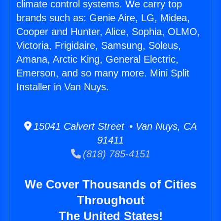
climate control systems. We carry top
brands such as: Genie Aire, LG, Midea,
Cooper and Hunter, Alice, Sophia, OLMO,
Victoria, Frigidaire, Samsung, Soleus,
Amana, Arctic King, General Electric,
Emerson, and so many more. Mini Split
Installer in Van Nuys.
15041 Calvert Street • Van Nuys, CA
91411
(818) 785-4151
We Cover Thousands of Cities
Throughout
The United States!