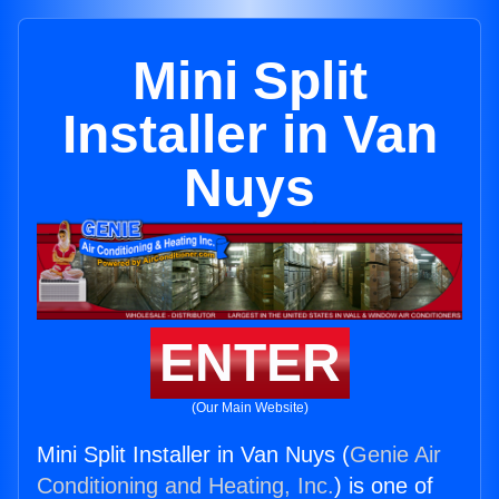
Mini Split
Installer in Van
Nuys
ENTER
(Our Main Website)
Mini Split Installer in Van Nuys (
Genie Air
Conditioning and Heating, Inc.
) is one of