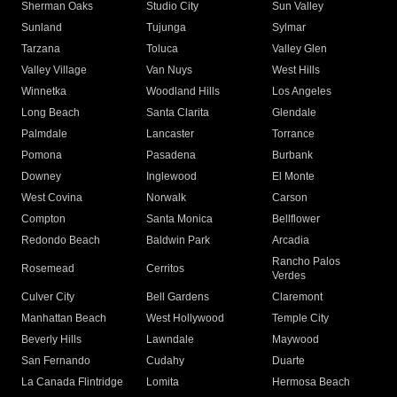
Sherman Oaks
Studio City
Sun Valley
Sunland
Tujunga
Sylmar
Tarzana
Toluca
Valley Glen
Valley Village
Van Nuys
West Hills
Winnetka
Woodland Hills
Los Angeles
Long Beach
Santa Clarita
Glendale
Palmdale
Lancaster
Torrance
Pomona
Pasadena
Burbank
Downey
Inglewood
El Monte
West Covina
Norwalk
Carson
Compton
Santa Monica
Bellflower
Redondo Beach
Baldwin Park
Arcadia
Rancho Palos
Rosemead
Cerritos
Verdes
Culver City
Bell Gardens
Claremont
Manhattan Beach
West Hollywood
Temple City
Beverly Hills
Lawndale
Maywood
San Fernando
Cudahy
Duarte
La Canada Flintridge
Lomita
Hermosa Beach