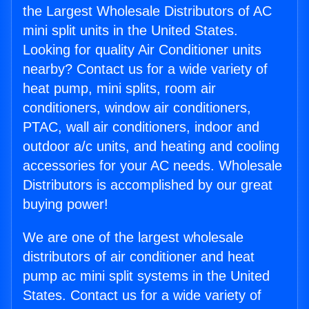
the Largest Wholesale Distributors of AC
mini split units in the United States.
Looking for quality Air Conditioner units
nearby? Contact us for a wide variety of
heat pump, mini splits, room air
conditioners, window air conditioners,
PTAC, wall air conditioners, indoor and
outdoor a/c units, and heating and cooling
accessories for your AC needs. Wholesale
Distributors is accomplished by our great
buying power!
We are one of the largest wholesale
distributors of air conditioner and heat
pump ac mini split systems in the United
States. Contact us for a wide variety of