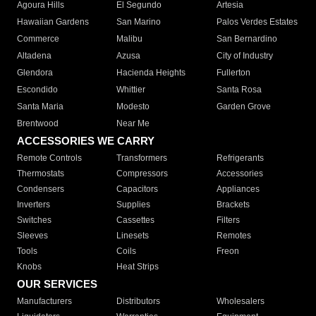
Agoura Hills
El Segundo
Artesia
Hawaiian Gardens
San Marino
Palos Verdes Estates
Commerce
Malibu
San Bernardino
Altadena
Azusa
City of Industry
Glendora
Hacienda Heights
Fullerton
Escondido
Whittier
Santa Rosa
Santa Maria
Modesto
Garden Grove
Brentwood
Near Me
ACCESSORIES WE CARRY
Remote Controls
Transformers
Refrigerants
Thermostats
Compressors
Accessories
Condensers
Capacitors
Appliances
Inverters
Supplies
Brackets
Switches
Cassettes
Filters
Sleeves
Linesets
Remotes
Tools
Coils
Freon
Knobs
Heat Strips
OUR SERVICES
Manufacturers
Distributors
Wholesalers